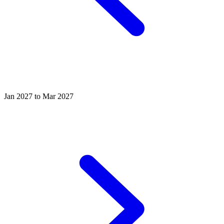
Jan 2027 to Mar 2027