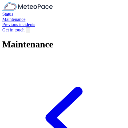
Status
Maintenance
Previous incidents
Get in touch
Maintenance